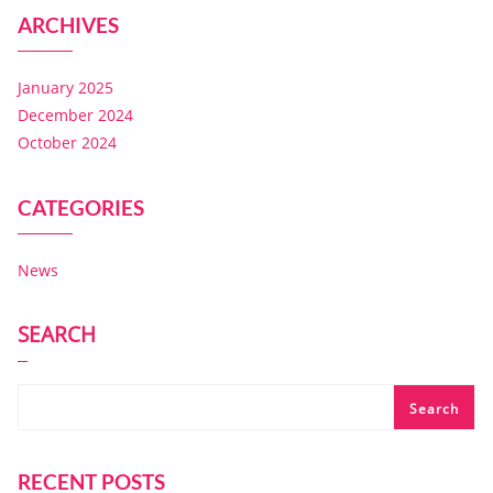
ARCHIVES
January 2025
December 2024
October 2024
CATEGORIES
News
SEARCH
Search
RECENT POSTS