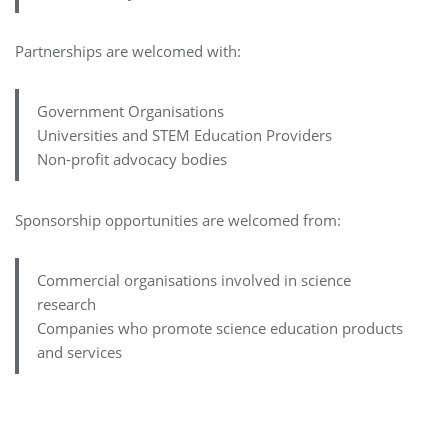
Partnerships are welcomed with:
Government Organisations
Universities and STEM Education Providers
Non-profit advocacy bodies
Sponsorship opportunities are welcomed from:
Commercial organisations involved in science
research
Companies who promote science education products
and services