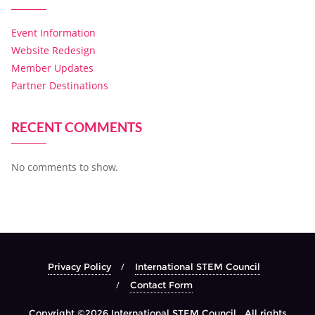
Event Information
Website Redesign
Member Updates
Partner Destinations
RECENT COMMENTS
No comments to show.
Privacy Policy
International STEM Council
Contact Form
Copyright ©2026 International STEM Council . All rights