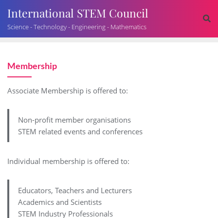
International STEM Council
Science - Technology - Engineering - Mathematics
Membership
Associate Membership is offered to:
Non-profit member organisations
STEM related events and conferences
Individual membership is offered to:
Educators, Teachers and Lecturers
Academics and Scientists
STEM Industry Professionals