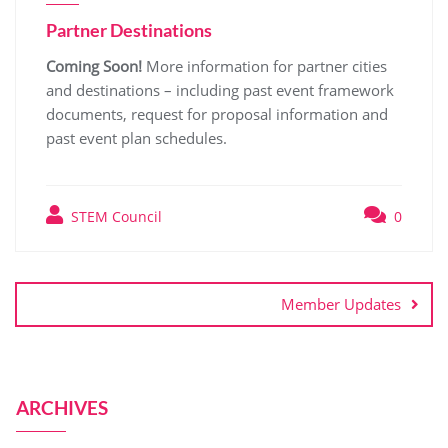
Partner Destinations
Coming Soon!
More information for partner cities
and destinations – including past event framework
documents, request for proposal information and
past event plan schedules.
STEM Council
0
Member Updates
ARCHIVES