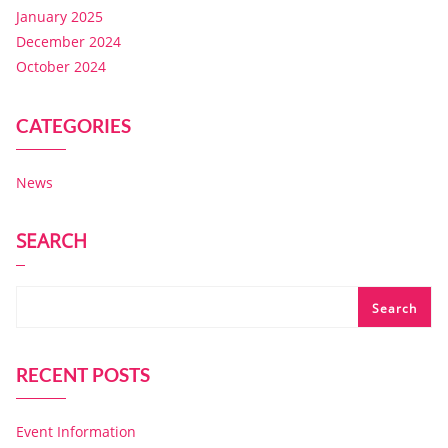
January 2025
December 2024
October 2024
CATEGORIES
News
SEARCH
Search
RECENT POSTS
Event Information