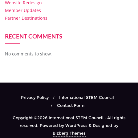
Website Redesign
Member Updates
Partner Destinations
RECENT COMMENTS
No comments to show.
Privacy Policy
International STEM Council
Contact Form
Copyright ©2026 International STEM Council . All rights
reserved.
Powered by
WordPress
&
Designed by
Bizberg Themes