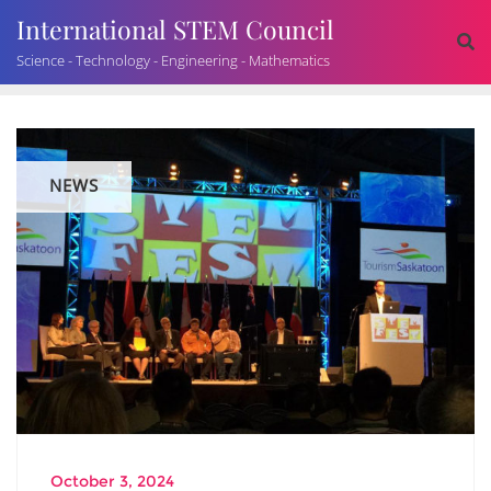
International STEM Council
Science - Technology - Engineering - Mathematics
NEWS
October 3, 2024