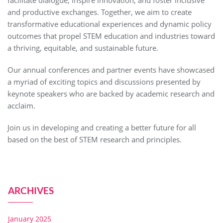
and productive exchanges. Together, we aim to create
transformative educational experiences and dynamic policy
outcomes that propel STEM education and industries toward
a thriving, equitable, and sustainable future.
Our annual conferences and partner events have showcased
a myriad of exciting topics and discussions presented by
keynote speakers who are backed by academic research and
acclaim.
Join us in developing and creating a better future for all
based on the best of STEM research and principles.
ARCHIVES
January 2025