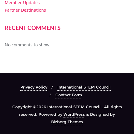
Member Updates
Partner Destinations
RECENT COMMENTS
No comments to show.
Privacy Policy
International STEM Council
Contact Form
Copyright ©2026 International STEM Council . All rights
reserved.
Powered by
WordPress
&
Designed by
Bizberg Themes