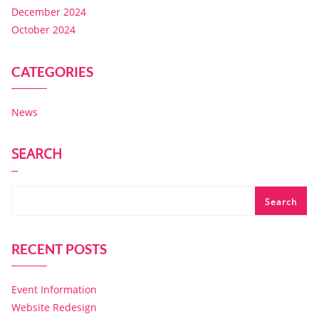
December 2024
October 2024
CATEGORIES
News
SEARCH
Search
RECENT POSTS
Event Information
Website Redesign