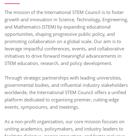
The mission of the International STEM Council is to foster
growth and innovation in Science, Technology, Engineering,
and Mathematics (STEM) by expanding educational
opportunities, shaping progressive public policy, and
promoting collaboration on a global scale. Our aim is to
leverage impactful conferences, events, and collaborative
initiatives to drive forward meaningful advancements in
STEM education, research, and policy development.
Through strategic partnerships with leading universities,
governmental bodies, and influential industry stakeholders
worldwide, the International STEM Council offers a unified
platform dedicated to organising premier, cutting-edge
events, symposiums, and meetings.
As a non-profit organisation, our core mission focuses on
uniting academics, policymakers, and industry leaders to
facilitate dialogue, inspire innovation, and foster inclusive