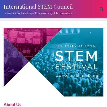
International STEM Council
Science - Technology - Engineering - Mathematics
About Us