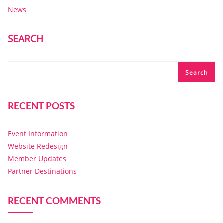
News
SEARCH
Search
RECENT POSTS
Event Information
Website Redesign
Member Updates
Partner Destinations
RECENT COMMENTS