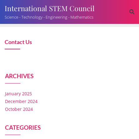
International STEM Council
Science - Technology - Engineering - Mathematics
Contact Us
ARCHIVES
January 2025
December 2024
October 2024
CATEGORIES